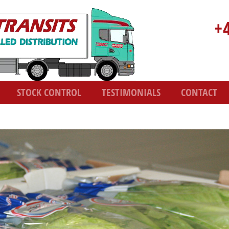
+
STOCK CONTROL
TESTIMONIALS
CONTACT