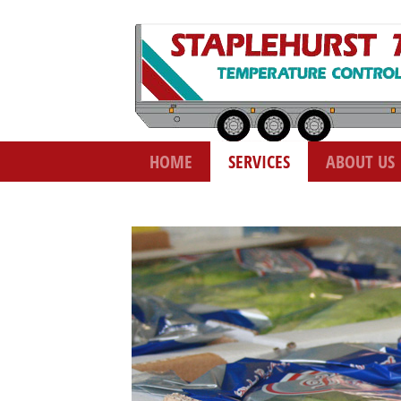
HOME
SERVICES
ABOUT US